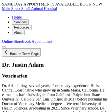
SAME DAY APPOINTMENTS AVAILABLE, BOOK NOW
Main Street Small Animal Hospital
Home
Services
Resources
About
Online Store
Book Appointment
Back to Team Page
Dr. Justin Adam
Veterinarian
Dr. Adam brings several years of veterinary experience. He is a
Central Coast native who grew up in Santa Maria, California. He
earned his bachelor's degree from California Polytechnic State
University (Cal Poly San Luis Obispo) in 2017 before pursuing his
Doctor of Veterinary Medicine degree at Western University of
Health Sciences, graduating in 2021. Since veterinary school, Dr.