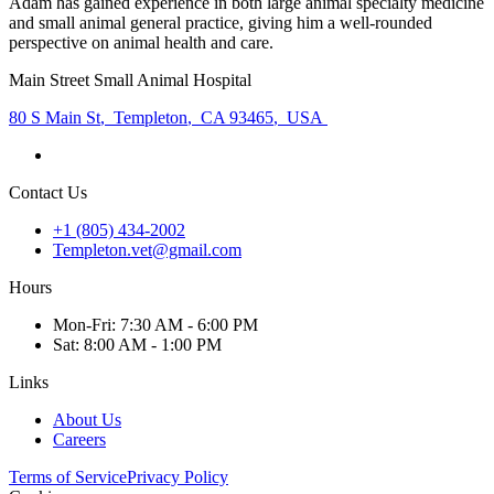
Adam has gained experience in both large animal specialty medicine
and small animal general practice, giving him a well-rounded
perspective on animal health and care.
Main Street Small Animal Hospital
80 S Main St
,
Templeton
,
CA 93465
,
USA
Contact Us
+1 (805) 434-2002
Templeton.vet@gmail.com
Hours
Mon
-Fri
:
7:30 AM - 6:00 PM
Sat
:
8:00 AM - 1:00 PM
Links
About Us
Careers
Terms of Service
Privacy Policy