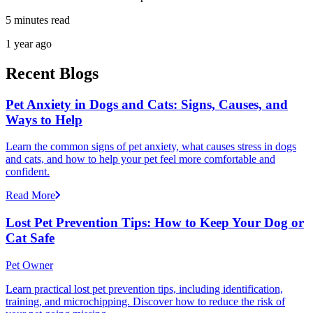
5 minutes read
1 year ago
Recent Blogs
Pet Anxiety in Dogs and Cats: Signs, Causes, and
Ways to Help
Learn the common signs of pet anxiety, what causes stress in dogs
and cats, and how to help your pet feel more comfortable and
confident.
Read More
Lost Pet Prevention Tips: How to Keep Your Dog or
Cat Safe
Pet Owner
Learn practical lost pet prevention tips, including identification,
training, and microchipping. Discover how to reduce the risk of