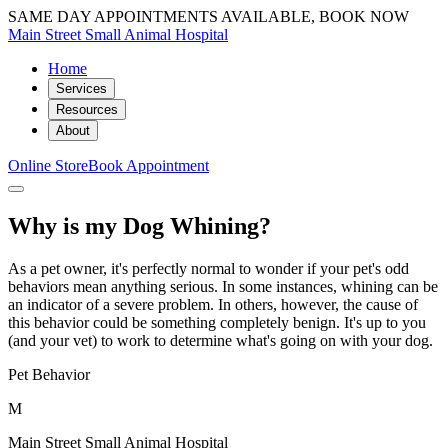
SAME DAY APPOINTMENTS AVAILABLE, BOOK NOW
Main Street Small Animal Hospital
Home
Services
Resources
About
Online Store
Book Appointment
Why is my Dog Whining?
As a pet owner, it's perfectly normal to wonder if your pet's odd
behaviors mean anything serious. In some instances, whining can be
an indicator of a severe problem. In others, however, the cause of
this behavior could be something completely benign. It's up to you
(and your vet) to work to determine what's going on with your dog.
Pet Behavior
M
Main Street Small Animal Hospital