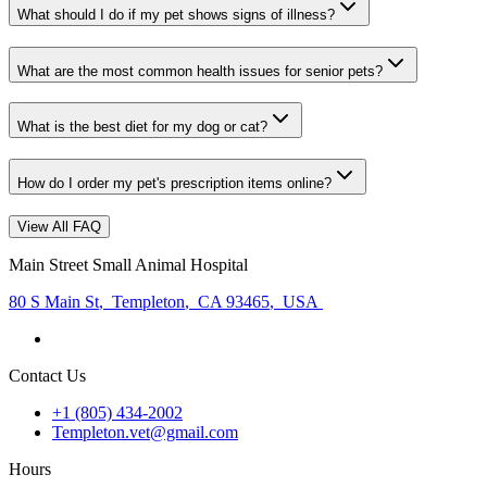
What should I do if my pet shows signs of illness?
What are the most common health issues for senior pets?
What is the best diet for my dog or cat?
How do I order my pet's prescription items online?
View All FAQ
Main Street Small Animal Hospital
80 S Main St
,
Templeton
,
CA 93465
,
USA
Contact Us
+1 (805) 434-2002
Templeton.vet@gmail.com
Hours