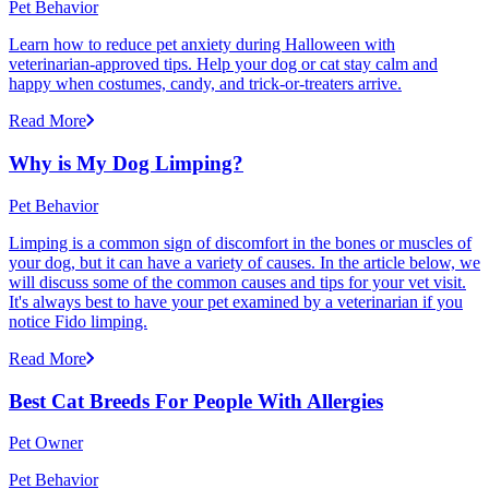
Pet Behavior
Learn how to reduce pet anxiety during Halloween with
veterinarian-approved tips. Help your dog or cat stay calm and
happy when costumes, candy, and trick-or-treaters arrive.
Read More
Why is My Dog Limping?
Pet Behavior
Limping is a common sign of discomfort in the bones or muscles of
your dog, but it can have a variety of causes. In the article below, we
will discuss some of the common causes and tips for your vet visit.
It's always best to have your pet examined by a veterinarian if you
notice Fido limping.
Read More
Best Cat Breeds For People With Allergies
Pet Owner
Pet Behavior