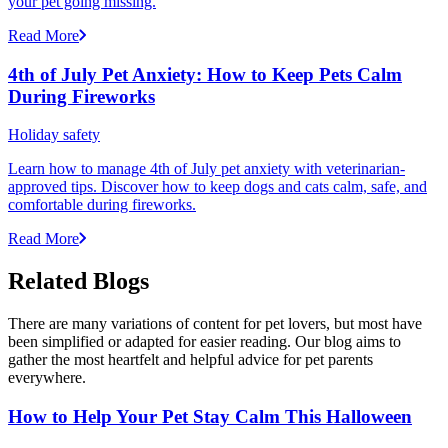
your pet going missing.
Read More
4th of July Pet Anxiety: How to Keep Pets Calm
During Fireworks
Holiday safety
Learn how to manage 4th of July pet anxiety with veterinarian-
approved tips. Discover how to keep dogs and cats calm, safe, and
comfortable during fireworks.
Read More
Related Blogs
There are many variations of content for pet lovers, but most have
been simplified or adapted for easier reading. Our blog aims to
gather the most heartfelt and helpful advice for pet parents
everywhere.
How to Help Your Pet Stay Calm This Halloween