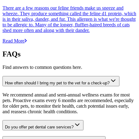
There are a few reasons our feline friends make us sneeze and
wheeze. They produce something called the feline d1 protein, which
is in their saliva, dander, and fur. This allergen is what we're thought
to be allergic to. Many of the longer, fluffier-haired breeds of cats
shed more often and along with their dander.
Read More
FAQs
Find answers to common questions here.
How often should I bring my pet to the vet for a check-up?
We recommend annual and semi-annual wellness exams for most
pets. Proactive exams every 6 months are recommended, especially
for older pets, to monitor their health, catch potential issues early,
and reassess chronic health conditions.
Do you offer pet dental care services?