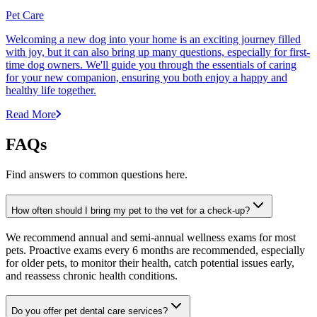
Pet Care
Welcoming a new dog into your home is an exciting journey filled
with joy, but it can also bring up many questions, especially for first-
time dog owners. We'll guide you through the essentials of caring
for your new companion, ensuring you both enjoy a happy and
healthy life together.
Read More
FAQs
Find answers to common questions here.
How often should I bring my pet to the vet for a check-up?
We recommend annual and semi-annual wellness exams for most
pets. Proactive exams every 6 months are recommended, especially
for older pets, to monitor their health, catch potential issues early,
and reassess chronic health conditions.
Do you offer pet dental care services?