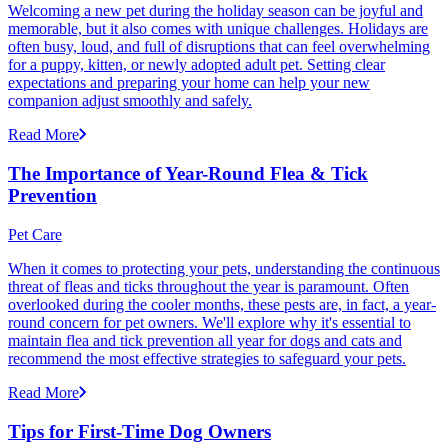
Welcoming a new pet during the holiday season can be joyful and
memorable, but it also comes with unique challenges. Holidays are
often busy, loud, and full of disruptions that can feel overwhelming
for a puppy, kitten, or newly adopted adult pet. Setting clear
expectations and preparing your home can help your new
companion adjust smoothly and safely.
Read More
The Importance of Year-Round Flea & Tick
Prevention
Pet Care
When it comes to protecting your pets, understanding the continuous
threat of fleas and ticks throughout the year is paramount. Often
overlooked during the cooler months, these pests are, in fact, a year-
round concern for pet owners. We'll explore why it's essential to
maintain flea and tick prevention all year for dogs and cats and
recommend the most effective strategies to safeguard your pets.
Read More
Tips for First-Time Dog Owners