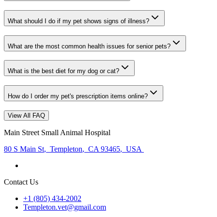
What should I do if my pet shows signs of illness?
What are the most common health issues for senior pets?
What is the best diet for my dog or cat?
How do I order my pet's prescription items online?
View All FAQ
Main Street Small Animal Hospital
80 S Main St
,
Templeton
,
CA 93465
,
USA
Contact Us
+1 (805) 434-2002
Templeton.vet@gmail.com