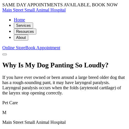
SAME DAY APPOINTMENTS AVAILABLE, BOOK NOW
Main Street Small Animal Hospital
Home
Services
Resources
About
Online Store
Book Appointment
Why Is My Dog Panting So Loudly?
If you have ever owned or been around a large breed older dog that
has a rough-sounding pant, it may have laryngeal paralysis.
Laryngeal paralysis occurs when the folds (arytenoid cartilage) of
the larynx stop opening correctly.
Pet Care
M
Main Street Small Animal Hospital