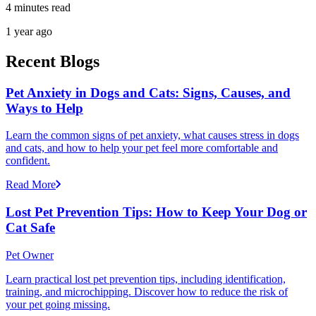
4 minutes read
1 year ago
Recent Blogs
Pet Anxiety in Dogs and Cats: Signs, Causes, and
Ways to Help
Learn the common signs of pet anxiety, what causes stress in dogs
and cats, and how to help your pet feel more comfortable and
confident.
Read More
Lost Pet Prevention Tips: How to Keep Your Dog or
Cat Safe
Pet Owner
Learn practical lost pet prevention tips, including identification,
training, and microchipping. Discover how to reduce the risk of
your pet going missing.