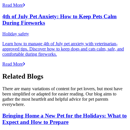
Read More
4th of July Pet Anxiety: How to Keep Pets Calm
During Fireworks
Holiday safety
Learn how to manage 4th of July pet anxiety with veterinarian-
approved tips. Discover how to keep dogs and cats calm, safe, and
comfortable during fireworks.
Read More
Related Blogs
There are many variations of content for pet lovers, but most have
been simplified or adapted for easier reading. Our blog aims to
gather the most heartfelt and helpful advice for pet parents
everywhere.
Bringing Home a New Pet for the Holidays: What to
Expect and How to Prepare