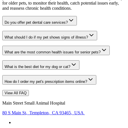
for older pets, to monitor their health, catch potential issues early,
and reassess chronic health conditions.
Do you offer pet dental care services?
What should I do if my pet shows signs of illness?
What are the most common health issues for senior pets?
What is the best diet for my dog or cat?
How do I order my pet's prescription items online?
View All FAQ
Main Street Small Animal Hospital
80 S Main St
,
Templeton
,
CA 93465
,
USA