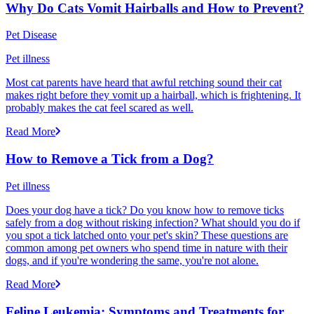
Why Do Cats Vomit Hairballs and How to Prevent?
Pet Disease
Pet illness
Most cat parents have heard that awful retching sound their cat
makes right before they vomit up a hairball, which is frightening. It
probably makes the cat feel scared as well.
Read More
How to Remove a Tick from a Dog?
Pet illness
Does your dog have a tick? Do you know how to remove ticks
safely from a dog without risking infection? What should you do if
you spot a tick latched onto your pet's skin? These questions are
common among pet owners who spend time in nature with their
dogs, and if you're wondering the same, you're not alone.
Read More
Feline Leukemia: Symptoms and Treatments for