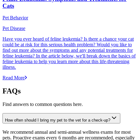
Cats
Pet Behavior
Pet Disease
Have you ever heard of feline leukemia? Is there a chance your cat
could be at risk for this serious health problem? Would you like to
find out more about the symptoms and any potential treatments for
feline leukemia? In the article below, we'll break down the basics of
feline leukemia to help you learn more about this life-threatening
illness.
Read More
FAQs
Find answers to common questions here.
How often should I bring my pet to the vet for a check-up?
We recommend annual and semi-annual wellness exams for most
pets. Proactive exams every 6 months are recommended, especially