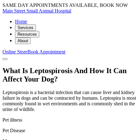
SAME DAY APPOINTMENTS AVAILABLE, BOOK NOW
Main Street Small Animal Hospital
Home
Services
Resources
About
Online Store
Book Appointment
What Is Leptospirosis And How It Can
Affect Your Dog?
Leptospirosis is a bacterial infection that can cause liver and kidney
failure in dogs and can be contracted by humans. Leptospira is most
commonly found in wet environments and is commonly shed in the
urine of wildlife.
Pet illness
Pet Disease