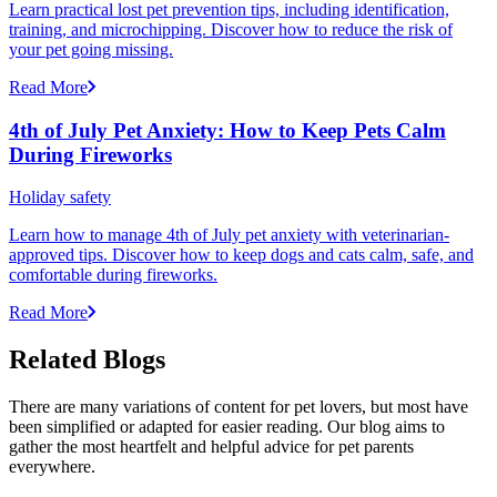
Learn practical lost pet prevention tips, including identification,
training, and microchipping. Discover how to reduce the risk of
your pet going missing.
Read More
4th of July Pet Anxiety: How to Keep Pets Calm
During Fireworks
Holiday safety
Learn how to manage 4th of July pet anxiety with veterinarian-
approved tips. Discover how to keep dogs and cats calm, safe, and
comfortable during fireworks.
Read More
Related Blogs
There are many variations of content for pet lovers, but most have
been simplified or adapted for easier reading. Our blog aims to
gather the most heartfelt and helpful advice for pet parents
everywhere.