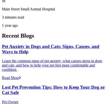
M
Main Street Small Animal Hospital
3 minutes read
1 year ago
Recent Blogs
Pet Anxiety in Dogs and Cats: Signs, Causes, and
Ways to Help
Learn the common signs of pet anxiety, what causes stress in dogs
and cats, and how to help your pet feel more comfortable and
confident.
Read More
Lost Pet Prevention Tips: How to Keep Your Dog or
Cat Safe
Pet Owner