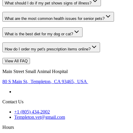
What should I do if my pet shows signs of illness?
What are the most common health issues for senior pets?
What is the best diet for my dog or cat?
How do I order my pet's prescription items online?
View All FAQ
Main Street Small Animal Hospital
80 S Main St
,
Templeton
,
CA 93465
,
USA
Contact Us
+1 (805) 434-2002
Templeton.vet@gmail.com
Hours