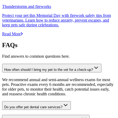
Thunderstorms and fireworks
Protect your pet this Memorial Day with firework safety tips from
veterinarians. Learn how to reduce anxiety, prevent escapes, and
keep pets safe during celebrations.
Read More
FAQs
Find answers to common questions here.
How often should I bring my pet to the vet for a check-up?
We recommend annual and semi-annual wellness exams for most
pets. Proactive exams every 6 months are recommended, especially
for older pets, to monitor their health, catch potential issues early,
and reassess chronic health conditions.
Do you offer pet dental care services?