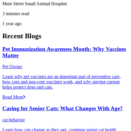
Main Street Small Animal Hospital
3 minutes read
1 year ago
Recent Blogs
Pet Immunization Awareness Month: Why Vaccines
Matter
Pet Owner
Learn why pet vaccines are an important part of preventive care,
how core and non-core vaccines work, and why staying current
helps protect dogs and cats.
Read More
Caring for Senior Cats: What Changes With Age?
cat behavior
Learn how cats change as they age, common senior cat health