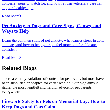
concerns, signs to watch for, and how regular veterinary care can
support healthy aging.
Read More
Pet Anxiety in Dogs and Cats: Signs, Causes, and
Ways to Help
Learn the common signs of pet anxiety, what causes stress in dogs
and cats, and how to help your pet feel more comfortable and
confident.
Read More
Related Blogs
There are many variations of content for pet lovers, but most have
been simplified or adapted for easier reading. Our blog aims to
gather the most heartfelt and helpful advice for pet parents
everywhere.
Firework Safety for Pets on Memorial Day: How to
Keep Dogs and Cats Calm