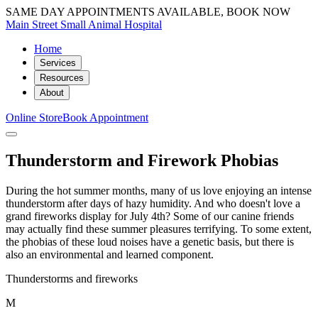
SAME DAY APPOINTMENTS AVAILABLE, BOOK NOW
Main Street Small Animal Hospital
Home
Services
Resources
About
Online Store
Book Appointment
Thunderstorm and Firework Phobias
During the hot summer months, many of us love enjoying an intense
thunderstorm after days of hazy humidity. And who doesn't love a
grand fireworks display for July 4th? Some of our canine friends
may actually find these summer pleasures terrifying. To some extent,
the phobias of these loud noises have a genetic basis, but there is
also an environmental and learned component.
Thunderstorms and fireworks
M