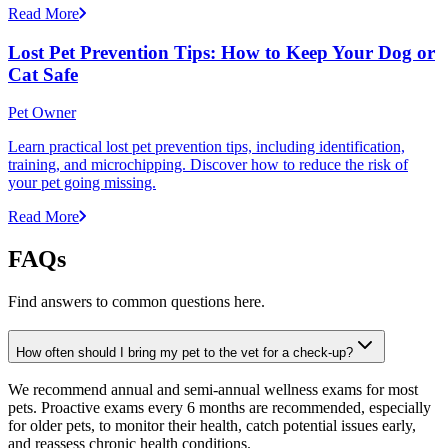
Read More
Lost Pet Prevention Tips: How to Keep Your Dog or
Cat Safe
Pet Owner
Learn practical lost pet prevention tips, including identification,
training, and microchipping. Discover how to reduce the risk of
your pet going missing.
Read More
FAQs
Find answers to common questions here.
How often should I bring my pet to the vet for a check-up?
We recommend annual and semi-annual wellness exams for most
pets. Proactive exams every 6 months are recommended, especially
for older pets, to monitor their health, catch potential issues early,
and reassess chronic health conditions.