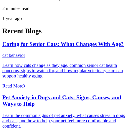
2 minutes read
1 year ago
Recent Blogs
Caring for Senior Cats: What Changes With Age?
cat behavior
Learn how cats change as they age, common senior cat health
concerns, signs to watch for, and how regular veterinary care can
support healthy aging.
Read More
Pet Anxiety in Dogs and Cats: Signs, Causes, and
Ways to Help
Learn the common signs of pet anxiety, what causes stress in dogs
and cats, and how to help your pet feel more comfortable and
confident.