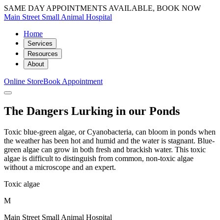
SAME DAY APPOINTMENTS AVAILABLE, BOOK NOW
Main Street Small Animal Hospital
Home
Services
Resources
About
Online Store
Book Appointment
The Dangers Lurking in our Ponds
Toxic blue-green algae, or Cyanobacteria, can bloom in ponds when
the weather has been hot and humid and the water is stagnant. Blue-
green algae can grow in both fresh and brackish water. This toxic
algae is difficult to distinguish from common, non-toxic algae
without a microscope and an expert.
Toxic algae
M
Main Street Small Animal Hospital