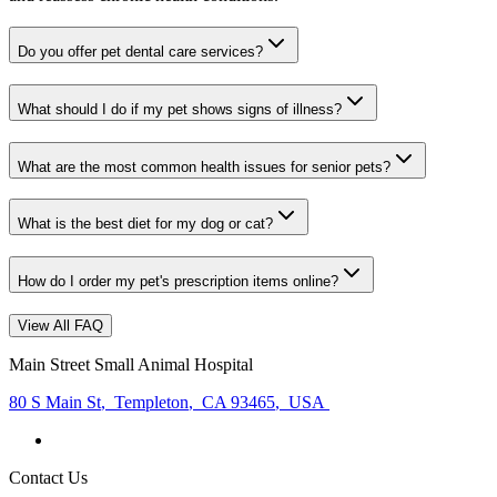
Do you offer pet dental care services?
What should I do if my pet shows signs of illness?
What are the most common health issues for senior pets?
What is the best diet for my dog or cat?
How do I order my pet's prescription items online?
View All FAQ
Main Street Small Animal Hospital
80 S Main St
,
Templeton
,
CA 93465
,
USA
Contact Us