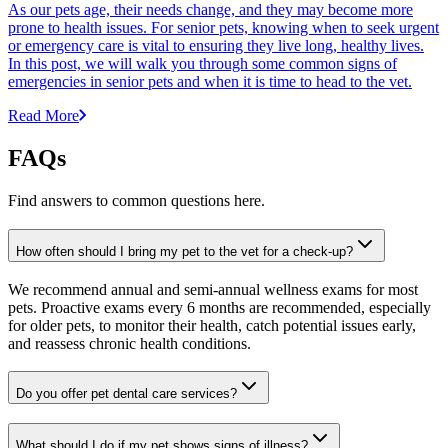
As our pets age, their needs change, and they may become more
prone to health issues. For senior pets, knowing when to seek urgent
or emergency care is vital to ensuring they live long, healthy lives.
In this post, we will walk you through some common signs of
emergencies in senior pets and when it is time to head to the vet.
Read More
FAQs
Find answers to common questions here.
How often should I bring my pet to the vet for a check-up?
We recommend annual and semi-annual wellness exams for most
pets. Proactive exams every 6 months are recommended, especially
for older pets, to monitor their health, catch potential issues early,
and reassess chronic health conditions.
Do you offer pet dental care services?
What should I do if my pet shows signs of illness?