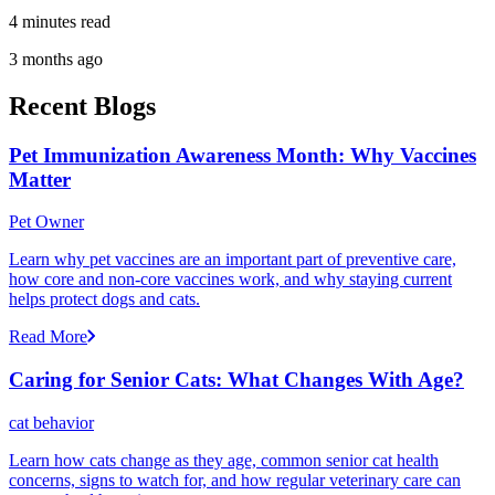
4 minutes read
3 months ago
Recent Blogs
Pet Immunization Awareness Month: Why Vaccines
Matter
Pet Owner
Learn why pet vaccines are an important part of preventive care,
how core and non-core vaccines work, and why staying current
helps protect dogs and cats.
Read More
Caring for Senior Cats: What Changes With Age?
cat behavior
Learn how cats change as they age, common senior cat health
concerns, signs to watch for, and how regular veterinary care can