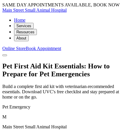
SAME DAY APPOINTMENTS AVAILABLE, BOOK NOW
Main Street Small Animal Hospital
Home
Services
Resources
About
Online Store
Book Appointment
Pet First Aid Kit Essentials: How to
Prepare for Pet Emergencies
Build a complete first aid kit with veterinarian-recommended
essentials. Download UVC's free checklist and stay prepared at
home or on the go.
Pet Emergency
M
Main Street Small Animal Hospital