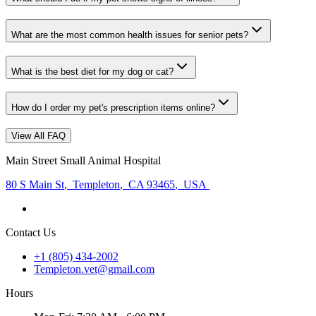
What are the most common health issues for senior pets?
What is the best diet for my dog or cat?
How do I order my pet's prescription items online?
View All FAQ
Main Street Small Animal Hospital
80 S Main St
,
Templeton
,
CA 93465
,
USA
Contact Us
+1 (805) 434-2002
Templeton.vet@gmail.com
Hours