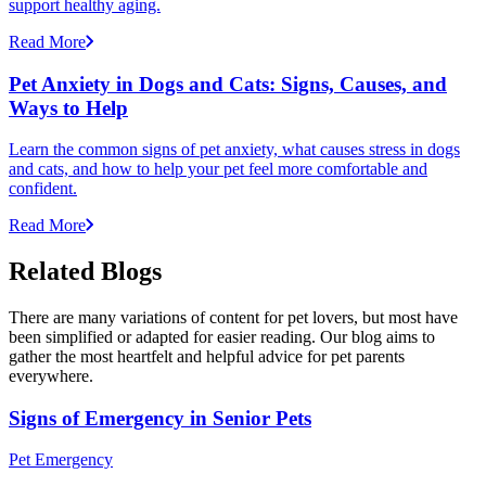
support healthy aging.
Read More
Pet Anxiety in Dogs and Cats: Signs, Causes, and
Ways to Help
Learn the common signs of pet anxiety, what causes stress in dogs
and cats, and how to help your pet feel more comfortable and
confident.
Read More
Related Blogs
There are many variations of content for pet lovers, but most have
been simplified or adapted for easier reading. Our blog aims to
gather the most heartfelt and helpful advice for pet parents
everywhere.
Signs of Emergency in Senior Pets
Pet Emergency