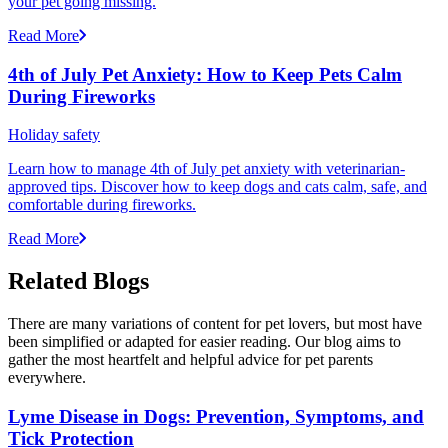
your pet going missing.
Read More
4th of July Pet Anxiety: How to Keep Pets Calm
During Fireworks
Holiday safety
Learn how to manage 4th of July pet anxiety with veterinarian-
approved tips. Discover how to keep dogs and cats calm, safe, and
comfortable during fireworks.
Read More
Related Blogs
There are many variations of content for pet lovers, but most have
been simplified or adapted for easier reading. Our blog aims to
gather the most heartfelt and helpful advice for pet parents
everywhere.
Lyme Disease in Dogs: Prevention, Symptoms, and
Tick Protection