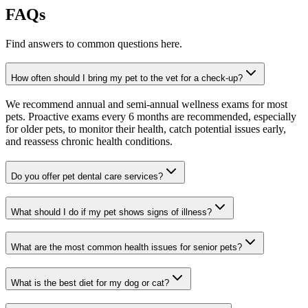
FAQs
Find answers to common questions here.
How often should I bring my pet to the vet for a check-up?
We recommend annual and semi-annual wellness exams for most
pets. Proactive exams every 6 months are recommended, especially
for older pets, to monitor their health, catch potential issues early,
and reassess chronic health conditions.
Do you offer pet dental care services?
What should I do if my pet shows signs of illness?
What are the most common health issues for senior pets?
What is the best diet for my dog or cat?