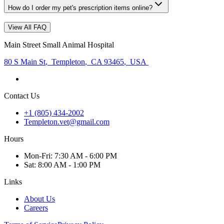
How do I order my pet's prescription items online?
View All FAQ
Main Street Small Animal Hospital
80 S Main St
,
Templeton
,
CA 93465
,
USA
Contact Us
+1 (805) 434-2002
Templeton.vet@gmail.com
Hours
Mon
-Fri
:
7:30 AM - 6:00 PM
Sat
:
8:00 AM - 1:00 PM
Links
About Us
Careers