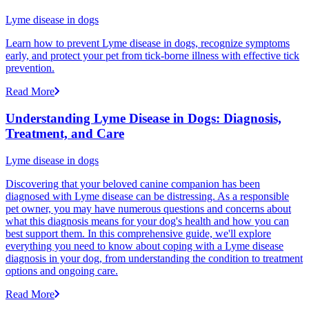
Lyme disease in dogs
Learn how to prevent Lyme disease in dogs, recognize symptoms
early, and protect your pet from tick-borne illness with effective tick
prevention.
Read More
Understanding Lyme Disease in Dogs: Diagnosis,
Treatment, and Care
Lyme disease in dogs
Discovering that your beloved canine companion has been
diagnosed with Lyme disease can be distressing. As a responsible
pet owner, you may have numerous questions and concerns about
what this diagnosis means for your dog's health and how you can
best support them. In this comprehensive guide, we'll explore
everything you need to know about coping with a Lyme disease
diagnosis in your dog, from understanding the condition to treatment
options and ongoing care.
Read More