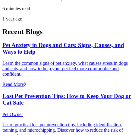
6 minutes read
1 year ago
Recent Blogs
Pet Anxiety in Dogs and Cats: Signs, Causes, and
Ways to Help
Learn the common signs of pet anxiety, what causes stress in dogs
and cats, and how to help your pet feel more comfortable and
confident.
Read More
Lost Pet Prevention Tips: How to Keep Your Dog or
Cat Safe
Pet Owner
Learn practical lost pet prevention tips, including identification,
training, and microchipping. Discover how to reduce the risk of