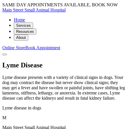
SAME DAY APPOINTMENTS AVAILABLE, BOOK NOW
Main Street Small Animal Hospital
Home
Services
Resources
About
Online Store
Book Appointment
Lyme Disease
Lyme disease presents with a variety of clinical signs in dogs. Your
dog may contract the disease but never show clinical signs; they
may get a fever and have swollen or painful joints, have shifting leg
lameness, stiffness, lethargy, or anorexia. In extreme cases, Lyme
disease can affect the kidneys and result in fatal kidney failure.
Lyme disease in dogs
M
Main Street Small Animal Hospital