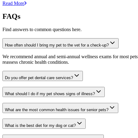
Read More
FAQs
Find answers to common questions here.
How often should I bring my pet to the vet for a check-up?
We recommend annual and semi-annual wellness exams for most pets. Pr
reassess chronic health conditions.
Do you offer pet dental care services?
What should I do if my pet shows signs of illness?
What are the most common health issues for senior pets?
What is the best diet for my dog or cat?