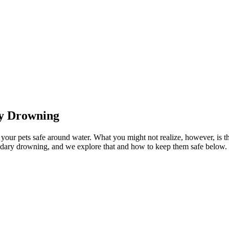
ry Drowning
 your pets safe around water. What you might not realize, however, is th
condary drowning, and we explore that and how to keep them safe below.