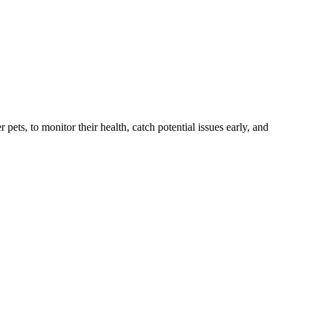
s, to monitor their health, catch potential issues early, and