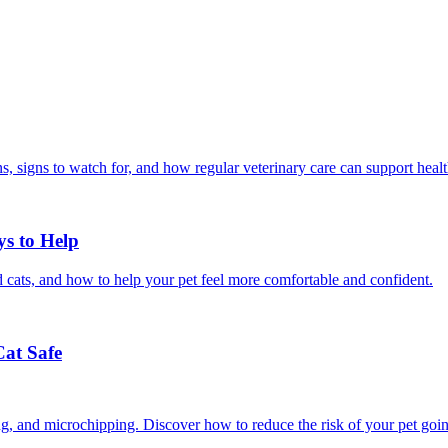
, signs to watch for, and how regular veterinary care can support heal
ys to Help
 cats, and how to help your pet feel more comfortable and confident.
Cat Safe
ining, and microchipping. Discover how to reduce the risk of your pet goi