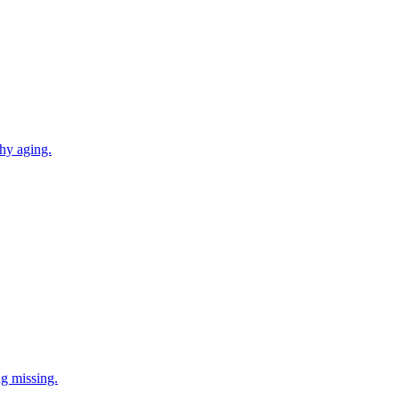
thy aging.
ng missing.