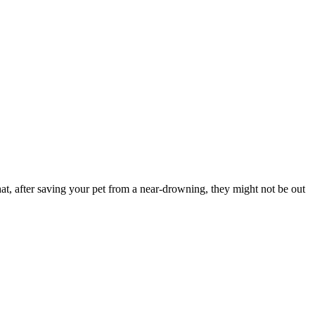
at, after saving your pet from a near-drowning, they might not be out