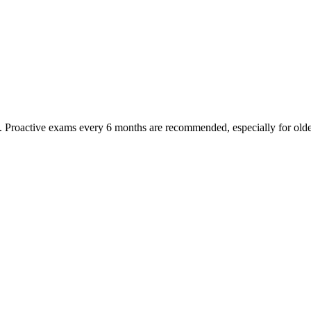
oactive exams every 6 months are recommended, especially for older pet