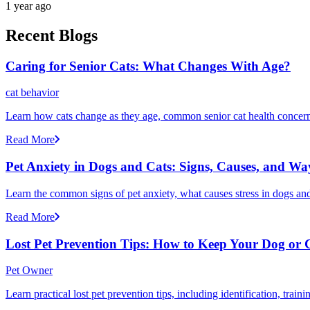
1 year ago
Recent Blogs
Caring for Senior Cats: What Changes With Age?
cat behavior
Learn how cats change as they age, common senior cat health concerns
Read More
Pet Anxiety in Dogs and Cats: Signs, Causes, and Wa
Learn the common signs of pet anxiety, what causes stress in dogs and
Read More
Lost Pet Prevention Tips: How to Keep Your Dog or 
Pet Owner
Learn practical lost pet prevention tips, including identification, tra