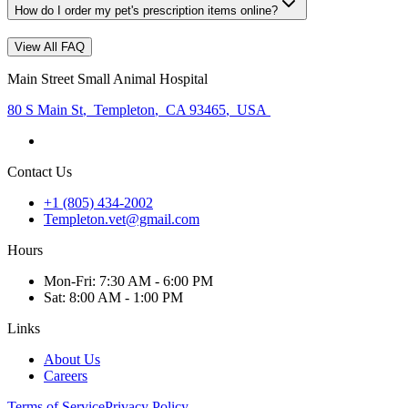
How do I order my pet's prescription items online?
View All FAQ
Main Street Small Animal Hospital
80 S Main St
,
Templeton
,
CA 93465
,
USA
Contact Us
+1 (805) 434-2002
Templeton.vet@gmail.com
Hours
Mon
-Fri
:
7:30 AM - 6:00 PM
Sat
:
8:00 AM - 1:00 PM
Links
About Us
Careers
Terms of Service
Privacy Policy