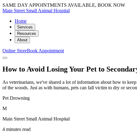
SAME DAY APPOINTMENTS AVAILABLE, BOOK NOW
Main Street Small Animal Hospital
Home
Services
Resources
About
Online Store
Book Appointment
How to Avoid Losing Your Pet to Seconda
As veterinarians, we've shared a lot of information about how to keep
of the woods. Just as with humans, pets can fall victim to dry or se
Pet Drowning
M
Main Street Small Animal Hospital
4 minutes read