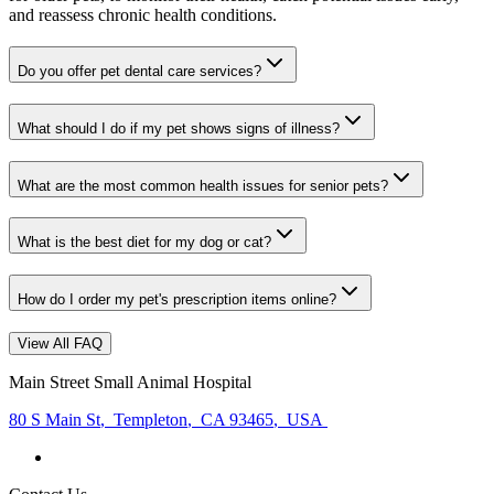
and reassess chronic health conditions.
Do you offer pet dental care services?
What should I do if my pet shows signs of illness?
What are the most common health issues for senior pets?
What is the best diet for my dog or cat?
How do I order my pet's prescription items online?
View All FAQ
Main Street Small Animal Hospital
80 S Main St
,
Templeton
,
CA 93465
,
USA