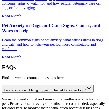
concerns, signs to watch for, and how regular veterinary care can
support healthy aging.
Read More
Pet Anxiety in Dogs and Cats: Signs, Causes, and
Ways to Help
Learn the common signs of pet anxiety, what causes stress in dogs
and cats, and how to help your pet feel more comfortable and
confident.
Read More
FAQs
Find answers to common questions here.
How often should I bring my pet to the vet for a check-up?
We recommend annual and semi-annual wellness exams for most
pets. Proactive exams every 6 months are recommended, especially
for older pets, to monitor their health, catch potential issues early,