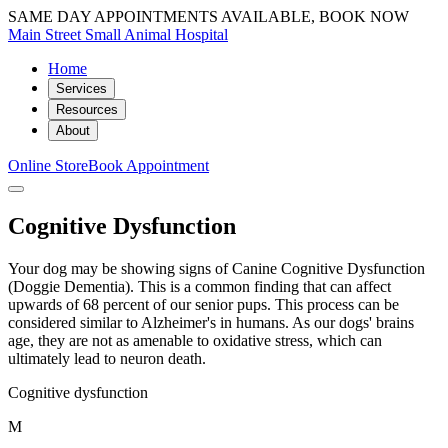
SAME DAY APPOINTMENTS AVAILABLE, BOOK NOW
Main Street Small Animal Hospital
Home
Services
Resources
About
Online Store
Book Appointment
Cognitive Dysfunction
Your dog may be showing signs of Canine Cognitive Dysfunction
(Doggie Dementia). This is a common finding that can affect
upwards of 68 percent of our senior pups. This process can be
considered similar to Alzheimer's in humans. As our dogs' brains
age, they are not as amenable to oxidative stress, which can
ultimately lead to neuron death.
Cognitive dysfunction
M