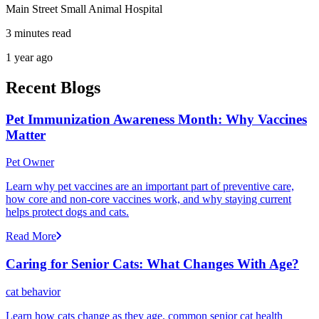
Main Street Small Animal Hospital
3 minutes read
1 year ago
Recent Blogs
Pet Immunization Awareness Month: Why Vaccines
Matter
Pet Owner
Learn why pet vaccines are an important part of preventive care,
how core and non-core vaccines work, and why staying current
helps protect dogs and cats.
Read More
Caring for Senior Cats: What Changes With Age?
cat behavior
Learn how cats change as they age, common senior cat health