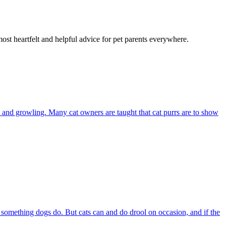
most heartfelt and helpful advice for pet parents everywhere.
and growling. Many cat owners are taught that cat purrs are to show
s something dogs do. But cats can and do drool on occasion, and if the