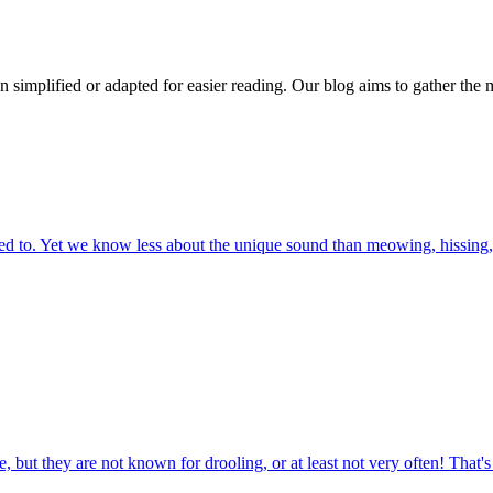
n simplified or adapted for easier reading. Our blog aims to gather the 
 to. Yet we know less about the unique sound than meowing, hissing, 
 but they are not known for drooling, or at least not very often! That'