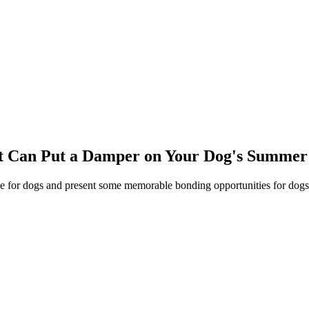
hat Can Put a Damper on Your Dog's Summe
 for dogs and present some memorable bonding opportunities for dogs a