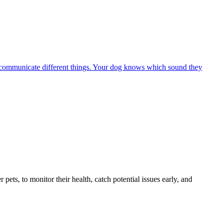
 to communicate different things. Your dog knows which sound they
s, to monitor their health, catch potential issues early, and