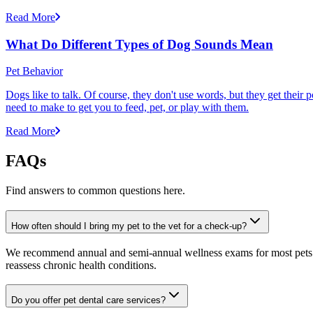
Read More
What Do Different Types of Dog Sounds Mean
Pet Behavior
Dogs like to talk. Of course, they don't use words, but they get thei
need to make to get you to feed, pet, or play with them.
Read More
FAQs
Find answers to common questions here.
How often should I bring my pet to the vet for a check-up?
We recommend annual and semi-annual wellness exams for most pets. Pr
reassess chronic health conditions.
Do you offer pet dental care services?