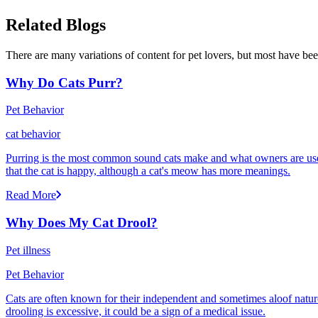
Related Blogs
There are many variations of content for pet lovers, but most have bee
Why Do Cats Purr?
Pet Behavior
cat behavior
Purring is the most common sound cats make and what owners are used
that the cat is happy, although a cat's meow has more meanings.
Read More
Why Does My Cat Drool?
Pet illness
Pet Behavior
Cats are often known for their independent and sometimes aloof nature,
drooling is excessive, it could be a sign of a medical issue.