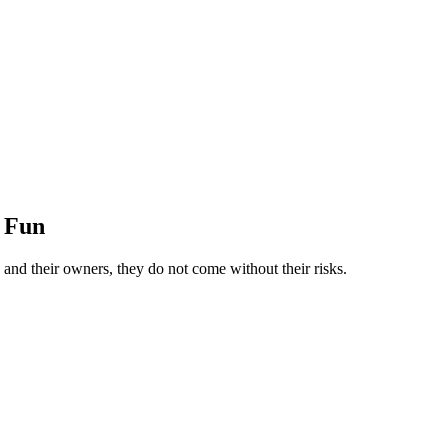
r Fun
nd their owners, they do not come without their risks.