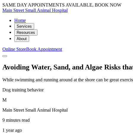
SAME DAY APPOINTMENTS AVAILABLE, BOOK NOW
Main Street Small Animal Hospital
Home
Services
Resources
About
Online Store
Book Appointment
Avoiding Water, Sand, and Algae Risks t
While swimming and running around at the shore can be great exercise
Dog training behavior
M
Main Street Small Animal Hospital
9 minutes read
1 year ago