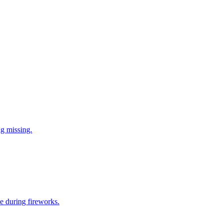
ng missing.
e during fireworks.