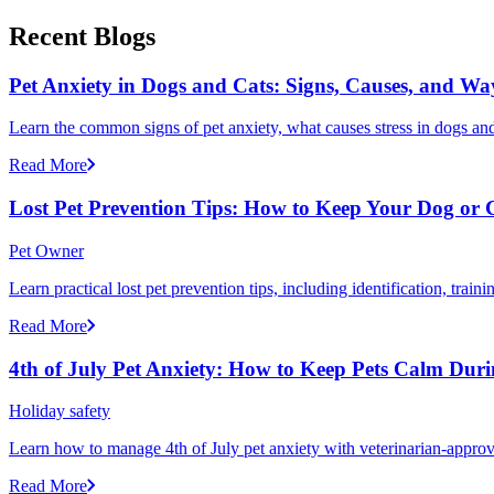
Recent Blogs
Pet Anxiety in Dogs and Cats: Signs, Causes, and Wa
Learn the common signs of pet anxiety, what causes stress in dogs and
Read More
Lost Pet Prevention Tips: How to Keep Your Dog or 
Pet Owner
Learn practical lost pet prevention tips, including identification, tra
Read More
4th of July Pet Anxiety: How to Keep Pets Calm Dur
Holiday safety
Learn how to manage 4th of July pet anxiety with veterinarian-approv
Read More