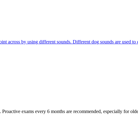
r point across by using different sounds. Different dog sounds are used
oactive exams every 6 months are recommended, especially for older pet