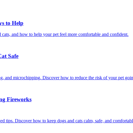
ys to Help
 cats, and how to help your pet feel more comfortable and confident.
Cat Safe
ining, and microchipping. Discover how to reduce the risk of your pet goi
ing Fireworks
ed tips. Discover how to keep dogs and cats calm, safe, and comfortabl