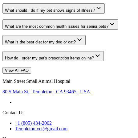
What should I do if my pet shows signs of illness?
What are the most common health issues for senior pets?
What is the best diet for my dog or cat?
How do I order my pet's prescription items online?
View All FAQ
Main Street Small Animal Hospital
80 S Main St
,
Templeton
,
CA 93465
,
USA
Contact Us
+1 (805) 434-2002
Templeton.vet@gmail.com