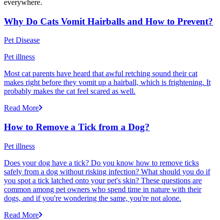
everywhere.
Why Do Cats Vomit Hairballs and How to Prevent?
Pet Disease
Pet illness
Most cat parents have heard that awful retching sound their cat
makes right before they vomit up a hairball, which is frightening. It
probably makes the cat feel scared as well.
Read More
How to Remove a Tick from a Dog?
Pet illness
Does your dog have a tick? Do you know how to remove ticks
safely from a dog without risking infection? What should you do if
you spot a tick latched onto your pet's skin? These questions are
common among pet owners who spend time in nature with their
dogs, and if you're wondering the same, you're not alone.
Read More