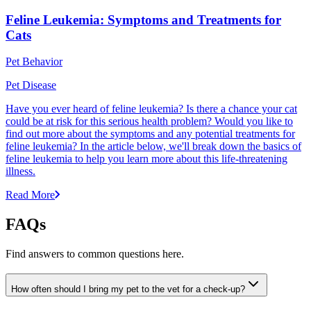
Feline Leukemia: Symptoms and Treatments for
Cats
Pet Behavior
Pet Disease
Have you ever heard of feline leukemia? Is there a chance your cat
could be at risk for this serious health problem? Would you like to
find out more about the symptoms and any potential treatments for
feline leukemia? In the article below, we'll break down the basics of
feline leukemia to help you learn more about this life-threatening
illness.
Read More
FAQs
Find answers to common questions here.
How often should I bring my pet to the vet for a check-up?