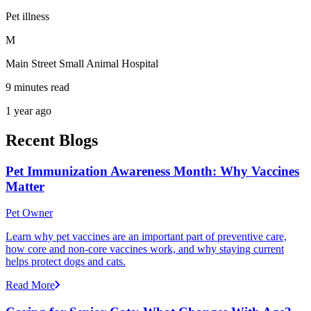
Pet illness
M
Main Street Small Animal Hospital
9 minutes read
1 year ago
Recent Blogs
Pet Immunization Awareness Month: Why Vaccines
Matter
Pet Owner
Learn why pet vaccines are an important part of preventive care,
how core and non-core vaccines work, and why staying current
helps protect dogs and cats.
Read More