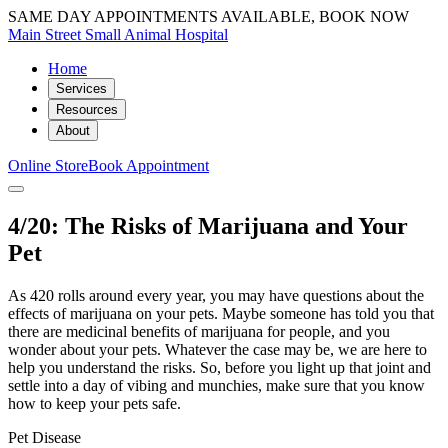
SAME DAY APPOINTMENTS AVAILABLE, BOOK NOW
Main Street Small Animal Hospital
Home
Services
Resources
About
Online Store
Book Appointment
4/20: The Risks of Marijuana and Your
Pet
As 420 rolls around every year, you may have questions about the
effects of marijuana on your pets. Maybe someone has told you that
there are medicinal benefits of marijuana for people, and you
wonder about your pets. Whatever the case may be, we are here to
help you understand the risks. So, before you light up that joint and
settle into a day of vibing and munchies, make sure that you know
how to keep your pets safe.
Pet Disease