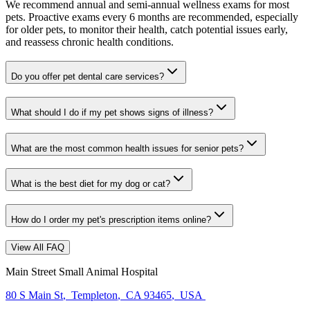
We recommend annual and semi-annual wellness exams for most
pets. Proactive exams every 6 months are recommended, especially
for older pets, to monitor their health, catch potential issues early,
and reassess chronic health conditions.
Do you offer pet dental care services?
What should I do if my pet shows signs of illness?
What are the most common health issues for senior pets?
What is the best diet for my dog or cat?
How do I order my pet's prescription items online?
View All FAQ
Main Street Small Animal Hospital
80 S Main St
,
Templeton
,
CA 93465
,
USA