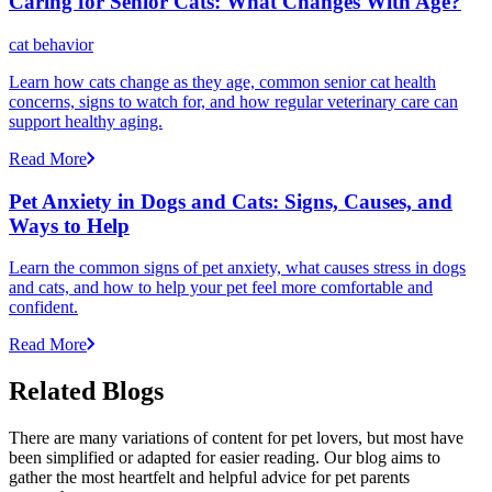
Caring for Senior Cats: What Changes With Age?
cat behavior
Learn how cats change as they age, common senior cat health
concerns, signs to watch for, and how regular veterinary care can
support healthy aging.
Read More
Pet Anxiety in Dogs and Cats: Signs, Causes, and
Ways to Help
Learn the common signs of pet anxiety, what causes stress in dogs
and cats, and how to help your pet feel more comfortable and
confident.
Read More
Related Blogs
There are many variations of content for pet lovers, but most have
been simplified or adapted for easier reading. Our blog aims to
gather the most heartfelt and helpful advice for pet parents